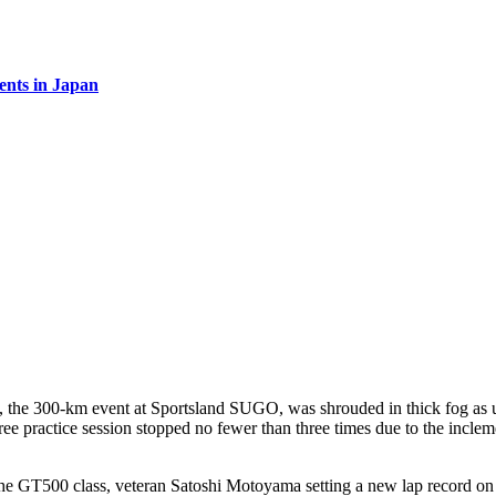
vents in Japan
he 300-km event at Sportsland SUGO, was shrouded in thick fog as uns
 free practice session stopped no fewer than three times due to the incle
he GT500 class, veteran Satoshi Motoyama setting a new lap record on