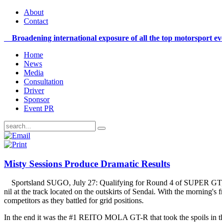
About
Contact
Broadening international exposure of all the top motorsport e
Home
News
Media
Consultation
Driver
Sponsor
Event PR
Misty Sessions Produce Dramatic Results
Sportsland SUGO, July 27: Qualifying for Round 4 of SUPER GT, t
nil at the track located on the outskirts of Sendai. With the morning's
competitors as they battled for grid positions.
In the end it was the #1 REITO MOLA GT-R that took the spoils in t