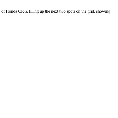
ir of Honda CR-Z filling up the next two spots on the grid, showing