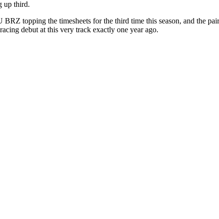
up third.
BRZ topping the timesheets for the third
time this season, and the pa
acing debut at this very track exactly one year ago.