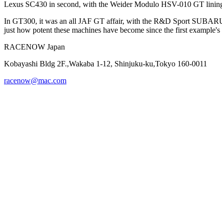
Lexus SC430 in second, with the Weider Modulo HSV-010 GT lining 
In GT300, it was an all JAF GT affair, with the R&D Sport SUBARU 
just how potent these machines have become since the first example's r
RACENOW Japan
Kobayashi Bldg 2F.,Wakaba 1-12, Shinjuku-ku,Tokyo 160-0011
racenow@mac.com