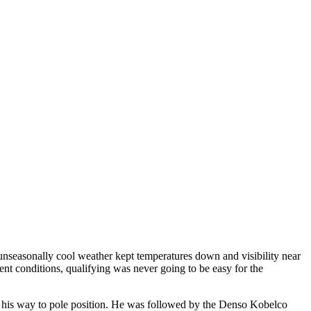
easonally cool weather kept temperatures down and visibility near
ment conditions, qualifying was never going to be easy for the
 his way to pole position. He was followed by the Denso Kobelco