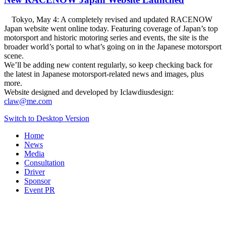
Tokyo, May 4: A completely revised and updated RACENOW
Japan website went online today. Featuring coverage of Japan’s top
motorsport and historic motoring series and events, the site is the
broader world’s portal to what’s going on in the Japanese motorsport
scene.
We’ll be adding new content regularly, so keep checking back for
the latest in Japanese motorsport-related news and images, plus
more.
Website designed and developed by Iclawdiusdesign:
claw@me.com
Switch to Desktop Version
Home
News
Media
Consultation
Driver
Sponsor
Event PR