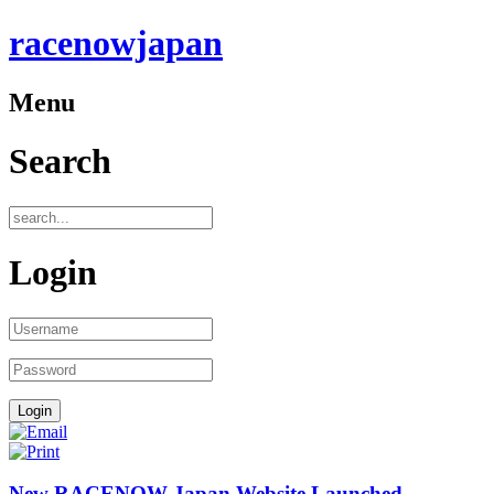
racenowjapan
Menu
Search
Login
New RACENOW Japan Website Launched