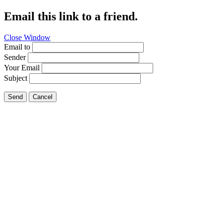
Email this link to a friend.
Close Window
Email to
Sender
Your Email
Subject
Send
Cancel